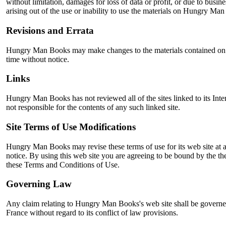
without limitation, damages for loss of data or profit, or due to busine
arising out of the use or inability to use the materials on Hungry Man 
Revisions and Errata
Hungry Man Books may make changes to the materials contained on i
time without notice.
Links
Hungry Man Books has not reviewed all of the sites linked to its Inter
not responsible for the contents of any such linked site.
Site Terms of Use Modifications
Hungry Man Books may revise these terms of use for its web site at 
notice. By using this web site you are agreeing to be bound by the th
these Terms and Conditions of Use.
Governing Law
Any claim relating to Hungry Man Books's web site shall be governe
France without regard to its conflict of law provisions.