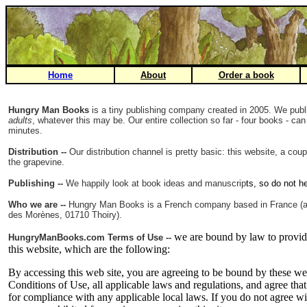
Home
About
Order a book
Hungry Man Books
is a tiny publishing company created in 2005. We pub
adults
, whatever this may be. Our entire collection so far - four books - ca
minutes.
Distribution --
Our distribution channel is pretty basic: this website, a cou
the grapevine.
Publishing --
We happily look at book ideas and manuscrip
ts, so do not he
Who we are --
Hungry Man Books is a French company based in France (
des Morènes, 01710 Thoiry).
we are bound by law to provi
HungryManBooks.com Terms of Use --
this website, which are the following:
By accessing this web site, you are agreeing to be bound by these w
Conditions of Use, all applicable laws and regulations, and agree tha
for compliance with any applicable local laws. If you do not agree wi