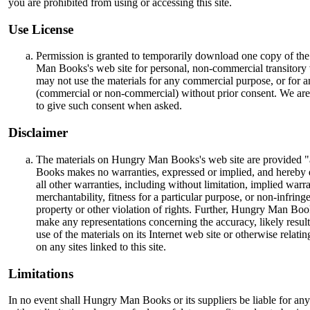
you are prohibited from using or accessing this site.
Use License
Permission is granted to temporarily download one copy of th
Man Books's web site for personal, non-commercial transitory
may not use the materials for any commercial purpose, or for a
(commercial or non-commercial) without prior consent. We are
to give such consent when asked.
Disclaimer
The materials on Hungry Man Books's web site are provided 
Books makes no warranties, expressed or implied, and hereby 
all other warranties, including without limitation, implied warra
merchantability, fitness for a particular purpose, or non-infring
property or other violation of rights. Further, Hungry Man Boo
make any representations concerning the accuracy, likely results,
use of the materials on its Internet web site or otherwise relatin
on any sites linked to this site.
Limitations
In no event shall Hungry Man Books or its suppliers be liable for an