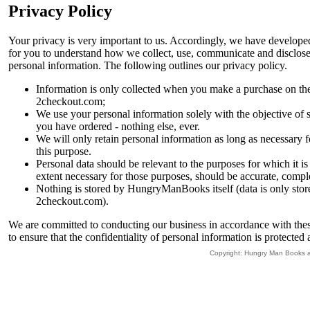
Privacy Policy
Your privacy is very important to us. Accordingly, we have developed
for you to understand how we collect, use, communicate and disclos
personal information. The following outlines our privacy policy.
Information is only collected when you make a purchase on th
2checkout.com;
We use your personal information solely with the objective of
you have ordered - nothing else, ever.
We will only retain personal information as long as necessary fo
this purpose.
Personal data should be relevant to the purposes for which it is 
extent necessary for those purposes, should be accurate, comple
Nothing is stored by HungryManBooks itself (data is only stor
2checkout.com).
We are committed to conducting our business in accordance with these
to ensure that the confidentiality of personal information is protected
Copyright: Hungry Man Books 