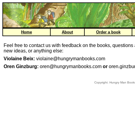
Home
About
Order a book
Feel free to contact us with feedback on the books, questions
new ideas, or anything else:
Violaine Beix:
violaine@hungrymanbooks.com
Oren Ginzburg:
oren@hungrymanbooks.com
or
oren.ginzb
Copyright: Hungry Man Book